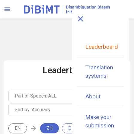
Leaderboard
Translation
Leaderboard
systems
Part of Speech: ALL
About
Sort by: Accuracy
Make your
submission
EN
ZH
DE
IT
RU
E