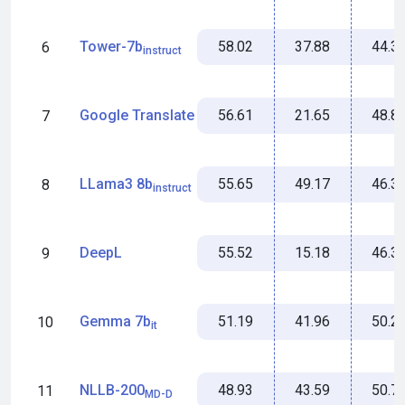
58.02
37.88
44.3
Tower-7b
6
instruct
56.61
21.65
48.8
Google Translate
7
55.65
49.17
46.3
LLama3 8b
8
instruct
55.52
15.18
46.3
DeepL
9
51.19
41.96
50.2
Gemma 7b
10
it
48.93
43.59
50.7
NLLB-200
11
MD-D