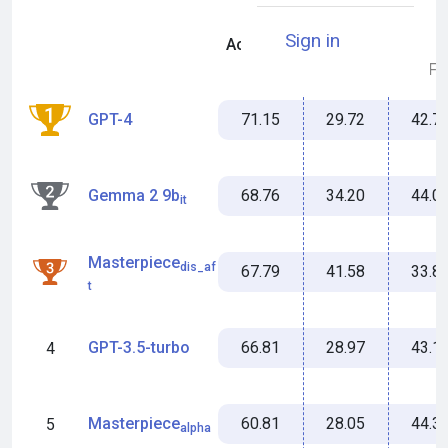
Sign in
Accuracy
Miss %
MFS
71.15
29.72
42.7
GPT-4
1
68.76
34.20
44.0
Gemma 2 9b
2
it
Masterpiece
dis_af
67.79
41.58
33.8
3
t
66.81
28.97
43.1
GPT-3.5-turbo
4
60.81
28.05
44.3
Masterpiece
5
alpha