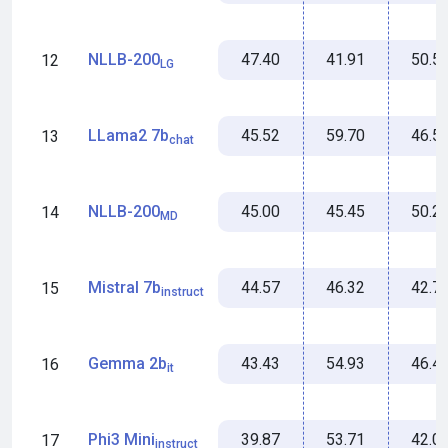
47.40
41.91
50.5
NLLB-200
12
LG
45.52
59.70
46.5
LLama2 7b
13
chat
45.00
45.45
50.2
NLLB-200
14
MD
44.57
46.32
42.7
Mistral 7b
15
instruct
43.43
54.93
46.4
Gemma 2b
16
it
39.87
53.71
42.0
Phi3 Mini
17
instruct