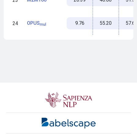
23
9.76
55.20
57.6
OPUS
24
mul