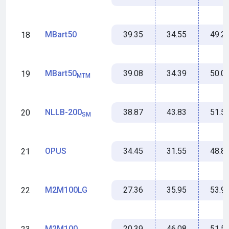
39.35
34.55
49.2
MBart50
18
39.08
34.39
50.0
MBart50
19
MTM
38.87
43.83
51.5
NLLB-200
20
SM
34.45
31.55
48.8
OPUS
21
27.36
35.95
53.9
M2M100LG
22
20.39
46.08
51.5
M2M100