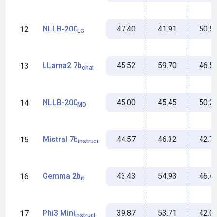
47.40
41.91
50.5
NLLB-200
12
LG
45.52
59.70
46.5
LLama2 7b
13
chat
45.00
45.45
50.2
NLLB-200
14
MD
44.57
46.32
42.7
Mistral 7b
15
instruct
43.43
54.93
46.4
Gemma 2b
16
it
39.87
53.71
42.0
Phi3 Mini
17
instruct