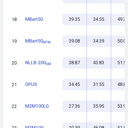
39.35
34.55
49.2
MBart50
18
39.08
34.39
50.0
MBart50
19
MTM
38.87
43.83
51.5
NLLB-200
20
SM
34.45
31.55
48.8
OPUS
21
27.36
35.95
53.9
M2M100LG
22
20.39
46.08
51.5
M2M100