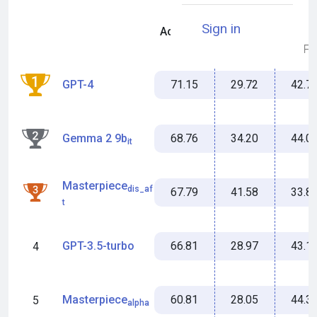
Sign in
Accuracy
Miss %
MFS
71.15
29.72
42.7
GPT-4
1
68.76
34.20
44.0
Gemma 2 9b
2
it
Masterpiece
dis_af
67.79
41.58
33.8
3
t
66.81
28.97
43.1
GPT-3.5-turbo
4
60.81
28.05
44.3
Masterpiece
5
alpha