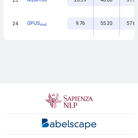
23
9.76
55.20
57.6
OPUS
24
mul