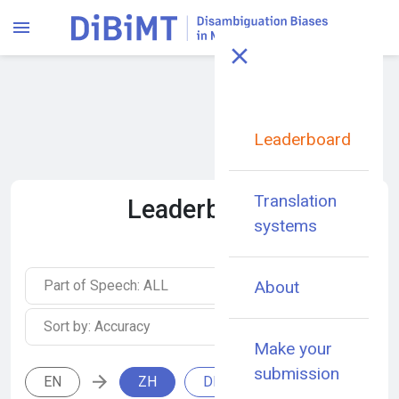
Leaderboard
Translation
Leaderboard
systems
Part of Speech: ALL
About
Sort by: Accuracy
Make your
submission
EN
ZH
DE
IT
RU
E