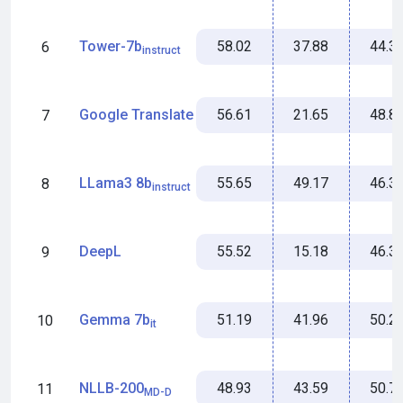
58.02
37.88
44.3
Tower-7b
6
instruct
56.61
21.65
48.8
Google Translate
7
55.65
49.17
46.3
LLama3 8b
8
instruct
55.52
15.18
46.3
DeepL
9
51.19
41.96
50.2
Gemma 7b
10
it
48.93
43.59
50.7
NLLB-200
11
MD-D